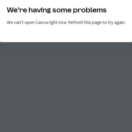
We’re having some problems
We can’t open Canva right now. Refresh this page to try again.